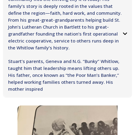
family’s story is deeply rooted in the values that
define the region—faith, hard work, and community.
From his great-great-grandparents helping build St.
John’s Lutheran Church in Bartlett to his great-
grandfather founding the nation’s first operational
electric cooperative, service to others runs deep in
the Whitlow family’s history. ​
Stuart’s parents, Geneva and N.G. “Bunky” Whitlow,
taught him that leadership means lifting others up.
His father, once known as “the Poor Man’s Banker,”
helped working families others turned away. His
mother inspired
generations of students as a teacher at Round Rock High School. Their
example instilled in Stuart a lifelong commitment to service, compassion,
and community leadership.
After earning a baseball scholarship to Southwestern University, Stuart
followed a calling to faith and public service, earning a Master of Divinity
from Vanderbilt University and later completing a joint degree in Law and