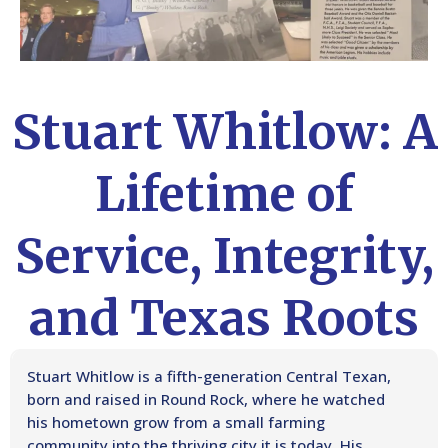
Stuart Whitlow: A
Lifetime of
Service, Integrity,
and Texas Roots
Stuart Whitlow is a fifth-generation Central Texan,
born and raised in Round Rock, where he watched
his hometown grow from a small farming
community into the thriving city it is today. His